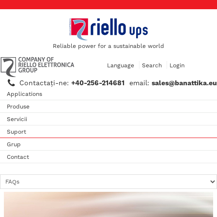
Reliable power for a sustainable world
Language
Search
Login
Contactaţi-ne:
+40-256-214681
email:
sales@banattika.eu
Applications
Produse
Servicii
Suport
Grup
Contact