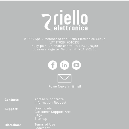
© RPS Spa - Member of the Riello Elettronica Group
VAT IT02647040233
Fully paid-up share capital: € 1.230.278,00
Business Register Verona: N° REA 252286
PowerNews in @mail
Adrese si contacte
Contacts
Information Request
Downloads
Support
Customer Support Area
FAQs
Sitemap
Terms of Use
Disclaimer
Copyright