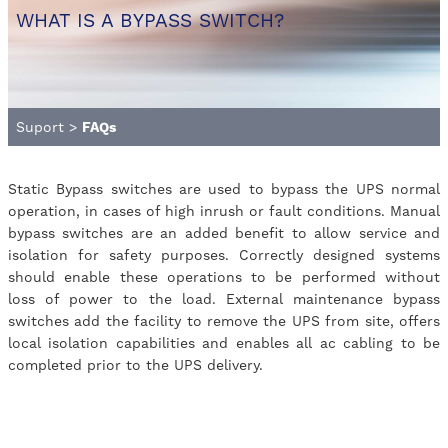
WHAT IS A BYPASS SWITCH?
Suport
>
FAQs
Static Bypass switches are used to bypass the UPS normal
operation, in cases of high inrush or fault conditions. Manual
bypass switches are an added benefit to allow service and
isolation for safety purposes. Correctly designed systems
should enable these operations to be performed without
loss of power to the load. External maintenance bypass
switches add the facility to remove the UPS from site, offers
local isolation capabilities and enables all ac cabling to be
completed prior to the UPS delivery.