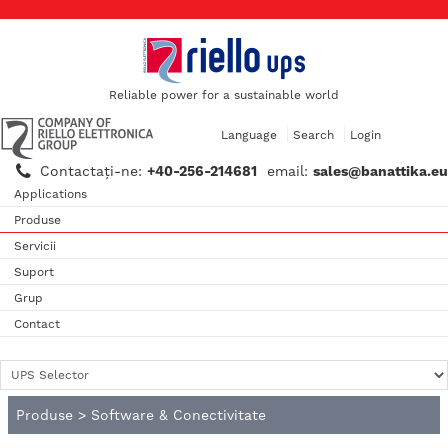
Reliable power for a sustainable world
Language
Search
Login
Contactaţi-ne:
+40-256-214681
email:
sales@banattika.eu
Applications
Produse
Servicii
Suport
Grup
Contact
Produse
>
Software & Conectivitate