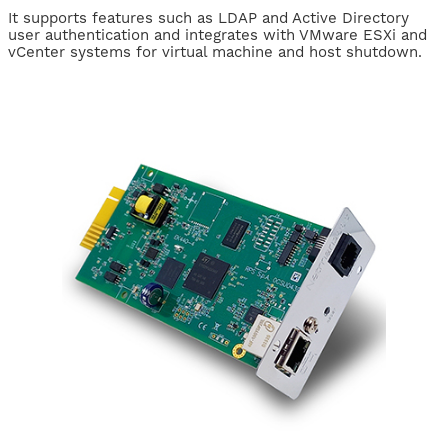
It supports features such as LDAP and Active Directory
user authentication and integrates with VMware ESXi and
vCenter systems for virtual machine and host shutdown.