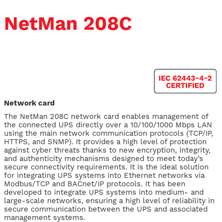
NetMan 208C
Network card
The NetMan 208C network card enables management of
the connected UPS directly over a 10/100/1000 Mbps LAN
using the main network communication protocols (TCP/IP,
HTTPS, and SNMP). It provides a high level of protection
against cyber threats thanks to new encryption, integrity,
and authenticity mechanisms designed to meet today’s
secure connectivity requirements. It is the ideal solution
for integrating UPS systems into Ethernet networks via
Modbus/TCP and BACnet/IP protocols. It has been
developed to integrate UPS systems into medium- and
large-scale networks, ensuring a high level of reliability in
secure communication between the UPS and associated
management systems.