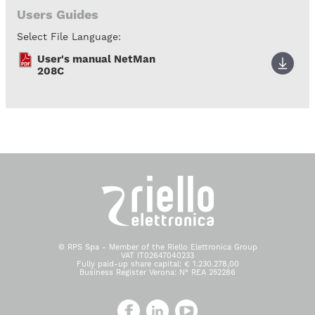
Users Guides
Select File Language:
User's manual NetMan
208C
© RPS Spa - Member of the Riello Elettronica Group
VAT IT02647040233
Fully paid-up share capital: € 1.230.278,00
Business Register Verona: N° REA 252286