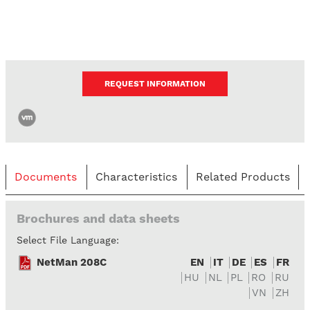
REQUEST INFORMATION
Documents
Characteristics
Related Products
Brochures and data sheets
Select File Language:
NetMan 208C
EN
IT
DE
ES
FR
HU
NL
PL
RO
RU
VN
ZH