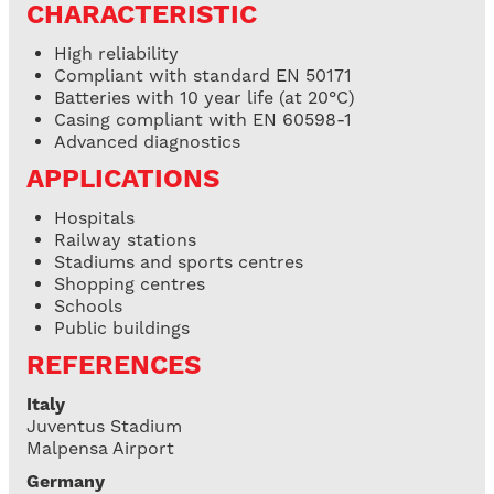
CHARACTERISTIC
High reliability
Compliant with standard EN 50171
Batteries with 10 year life (at 20°C)
Casing compliant with EN 60598-1
Advanced diagnostics
APPLICATIONS
Hospitals
Railway stations
Stadiums and sports centres
Shopping centres
Schools
Public buildings
REFERENCES
Italy
Juventus Stadium
Malpensa Airport
Germany