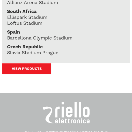
Allianz Arena Stadium
South Africa
Ellispark Stadium
Loftus Stadium
Spain
Barcellona Olympic Stadium
Czech Republic
Slavia Stadium Prague
VIEW PRODUCTS