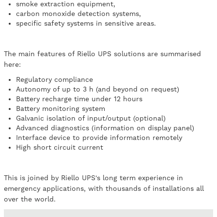
smoke extraction equipment,
carbon monoxide detection systems,
specific safety systems in sensitive areas.
The main features of Riello UPS solutions are summarised
here:
Regulatory compliance
Autonomy of up to 3 h (and beyond on request)
Battery recharge time under 12 hours
Battery monitoring system
Galvanic isolation of input/output (optional)
Advanced diagnostics (information on display panel)
Interface device to provide information remotely
High short circuit current
This is joined by Riello UPS's long term experience in
emergency applications, with thousands of installations all
over the world.