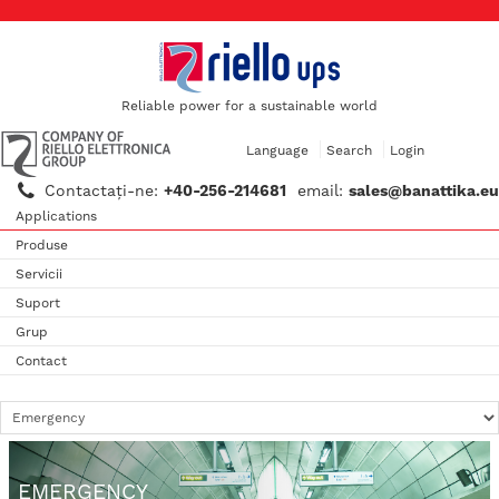
Reliable power for a sustainable world
Language
Search
Login
Contactaţi-ne:
+40-256-214681
email:
sales@banattika.eu
Applications
Produse
Servicii
Suport
Grup
Contact
EMERGENCY