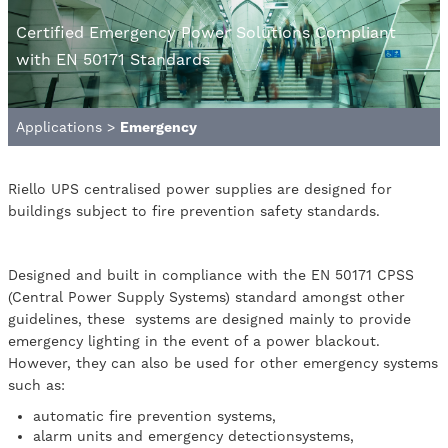
Certified Emergency Power Solutions Compliant
with EN 50171 Standards
Applications
>
Emergency
Riello UPS centralised power supplies are designed for
buildings subject to fire prevention safety standards.
Designed and built in compliance with the EN 50171 CPSS
(Central Power Supply Systems) standard amongst other
guidelines, these systems are designed mainly to provide
emergency lighting in the event of a power blackout.
However, they can also be used for other emergency systems
such as:
automatic fire prevention systems,
alarm units and emergency detectionsystems,