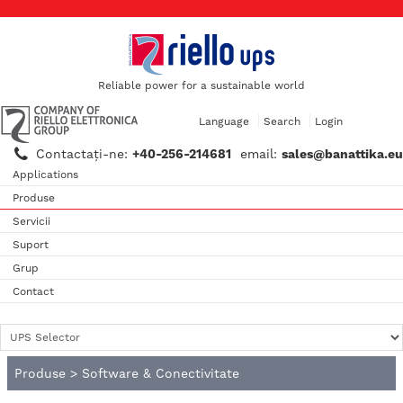
Reliable power for a sustainable world
Language
Search
Login
Contactaţi-ne:
+40-256-214681
email:
sales@banattika.eu
Applications
Produse
Servicii
Suport
Grup
Contact
Produse
>
Software & Conectivitate