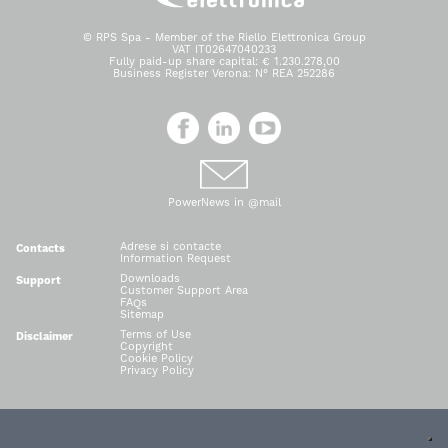
© RPS Spa - Member of the Riello Elettronica Group
VAT IT02647040233
Fully paid-up share capital: € 1.230.278,00
Business Register Verona: N° REA 252286
PowerNews in @mail
Adrese si contacte
Contacts
Information Request
Downloads
Support
Customer Support Area
FAQs
Sitemap
Terms of Use
Disclaimer
Copyright
Cookie Policy
Privacy Policy