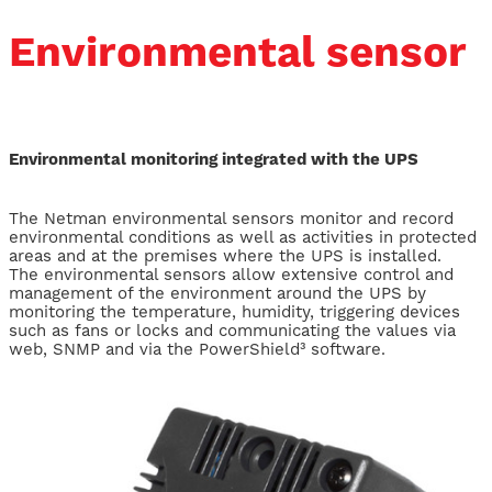
Environmental sensor
Environmental monitoring integrated with the UPS
The Netman environmental sensors monitor and record
environmental conditions as well as activities in protected
areas and at the premises where the UPS is installed.
The environmental sensors allow extensive control and
management of the environment around the UPS by
monitoring the temperature, humidity, triggering devices
such as fans or locks and communicating the values via
web, SNMP and via the PowerShield³ software.