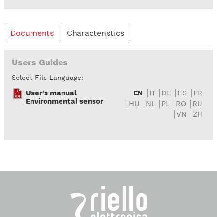
Documents
Characteristics
Users Guides
Select File Language:
User's manual
EN
IT
DE
ES
FR
Environmental sensor
HU
NL
PL
RO
RU
VN
ZH