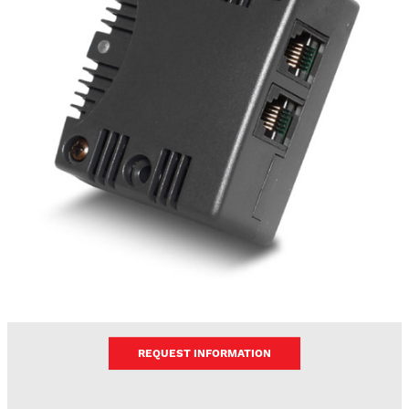
REQUEST INFORMATION