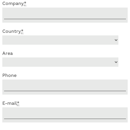
Company
*
Country
*
Area
Phone
E-mail
*