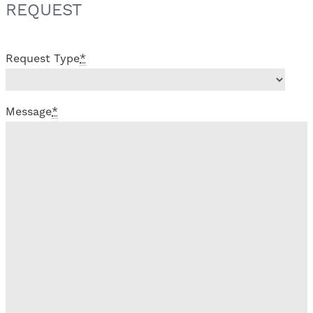
REQUEST
Request Type
*
Message
*