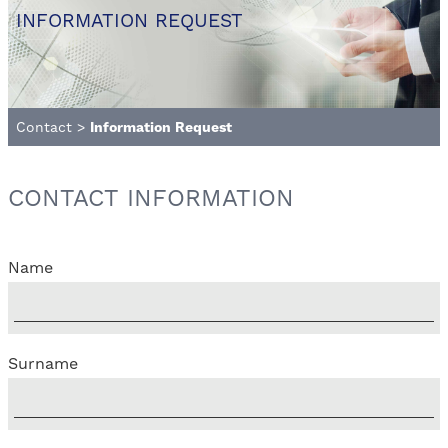
INFORMATION REQUEST
Contact
>
Information Request
CONTACT INFORMATION
Name
Surname