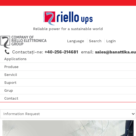
Reliable power for a sustainable world
Language
Search
Login
Contactaţi-ne:
+40-256-214681
email:
sales@banattika.eu
Applications
Produse
Servicii
Suport
Grup
Contact