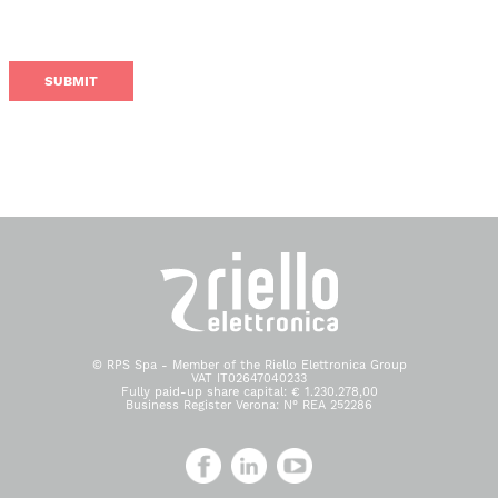
© RPS Spa - Member of the Riello Elettronica Group
VAT IT02647040233
Fully paid-up share capital: € 1.230.278,00
Business Register Verona: N° REA 252286