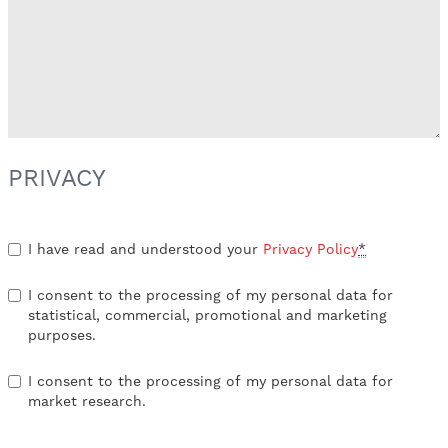
PRIVACY
I have read and understood your
Privacy Policy
*
I consent to the processing of my personal data for
statistical, commercial, promotional and marketing
purposes.
I consent to the processing of my personal data for
market research.