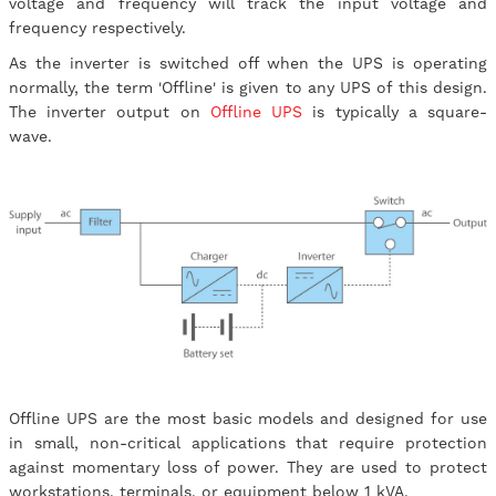
voltage and frequency will track the input voltage and
frequency respectively.
As the inverter is switched off when the UPS is operating
normally, the term 'Offline' is given to any UPS of this design.
The inverter output on
Offline UPS
is typically a square-
wave.
Offline UPS are the most basic models and designed for use
in small, non-critical applications that require protection
against momentary loss of power. They are used to protect
workstations, terminals, or equipment below 1 kVA.