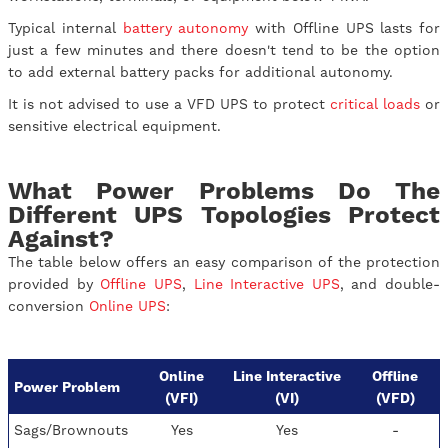
Typical internal
battery autonomy
with Offline UPS lasts for
just a few minutes and there doesn't tend to be the option
to add external battery packs for additional autonomy.
It is not advised to use a VFD UPS to protect
critical loads
or
sensitive electrical equipment.
What Power Problems Do The
Different UPS Topologies Protect
Against?
The table below offers an easy comparison of the protection
provided by
Offline UPS
,
Line Interactive UPS
, and double-
conversion
Online UPS
:
Online
Line Interactive
Offline
Power Problem
(VFI)
(VI)
(VFD)
Sags/Brownouts
Yes
Yes
-