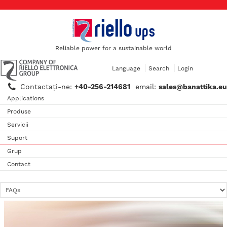
Reliable power for a sustainable world
Language
Search
Login
Contactaţi-ne:
+40-256-214681
email:
sales@banattika.eu
Applications
Produse
Servicii
Suport
Grup
Contact