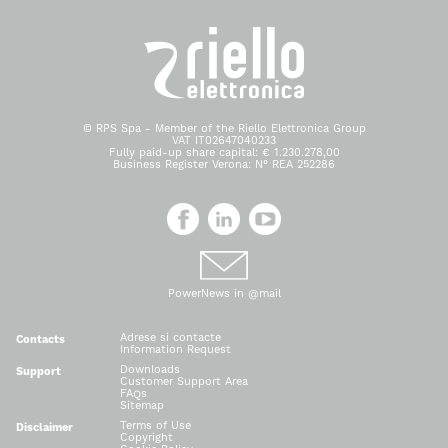
© RPS Spa - Member of the Riello Elettronica Group
VAT IT02647040233
Fully paid-up share capital: € 1.230.278,00
Business Register Verona: N° REA 252286
PowerNews in @mail
Adrese si contacte
Contacts
Information Request
Downloads
Support
Customer Support Area
FAQs
Sitemap
Terms of Use
Disclaimer
Copyright