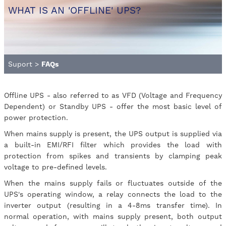
WHAT IS AN 'OFFLINE' UPS?
Suport
>
FAQs
Offline UPS - also referred to as VFD (Voltage and Frequency
Dependent) or Standby UPS - offer the most basic level of
power protection.
When mains supply is present, the UPS output is supplied via
a built-in EMI/RFI filter which provides the load with
protection from spikes and transients by clamping peak
voltage to pre-defined levels.
When the mains supply fails or fluctuates outside of the
UPS's operating window, a relay connects the load to the
inverter output (resulting in a 4-8ms transfer time). In
normal operation, with mains supply present, both output