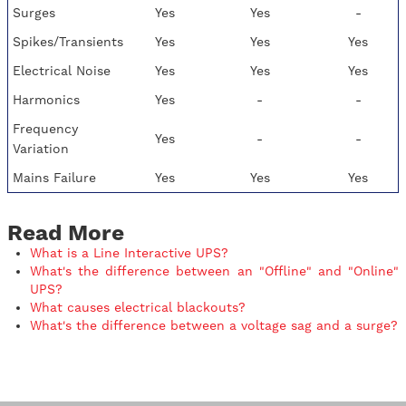
Surges
Yes
Yes
-
Spikes/Transients
Yes
Yes
Yes
Electrical Noise
Yes
Yes
Yes
Harmonics
Yes
-
-
Frequency
Yes
-
-
Variation
Mains Failure
Yes
Yes
Yes
Read More
What is a Line Interactive UPS?
What's the difference between an "Offline" and "Online"
UPS?
What causes electrical blackouts?
What's the difference between a voltage sag and a surge?