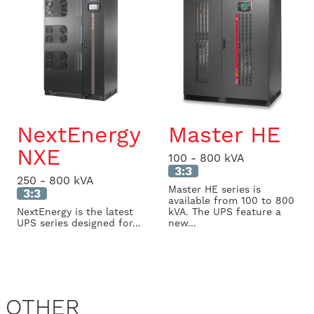
NextEnergy
Master HE
NXE
100 - 800 kVA
3:3
250 - 800 kVA
Master HE series is
3:3
available from 100 to 800
NextEnergy is the latest
kVA. The UPS feature a
UPS series designed for...
new...
OTHER