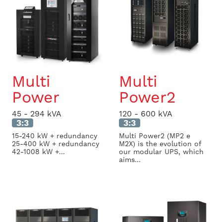
Multi
Multi
Power
Power2
45 - 294 kVA
120 - 600 kVA
3:3
3:3
15-240 kW + redundancy
Multi Power2 (MP2 e
25-400 kW + redundancy
M2X) is the evolution of
42-1008 kW +...
our modular UPS, which
aims...