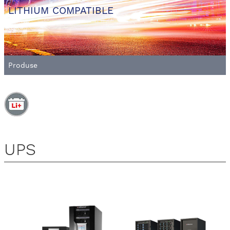
LITHIUM COMPATIBLE
Produse
UPS