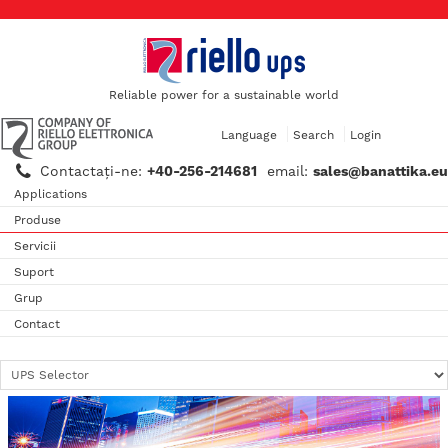
Reliable power for a sustainable world
Language
Search
Login
Contactaţi-ne:
+40-256-214681
email:
sales@banattika.eu
Applications
Produse
Servicii
Suport
Grup
Contact