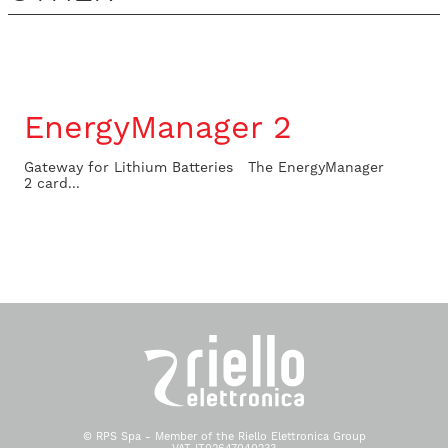
EnergyManager 2
Gateway for Lithium Batteries The EnergyManager
2 card...
© RPS Spa - Member of the Riello Elettronica Group