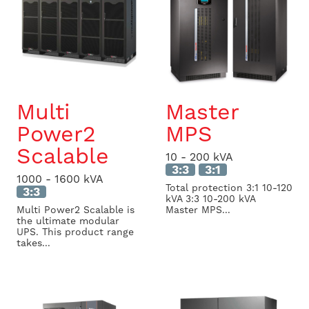
Multi
Master
Power2
MPS
Scalable
10 - 200 kVA
3:3
3:1
1000 - 1600 kVA
Total protection 3:1 10-120
3:3
kVA 3:3 10-200 kVA
Multi Power2 Scalable is
Master MPS...
the ultimate modular
UPS. This product range
takes...