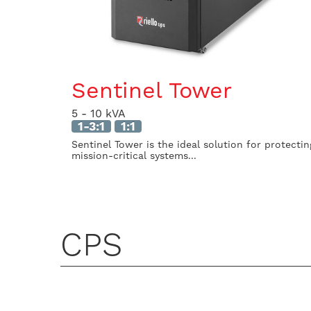
Sentinel Tower
5 - 10 kVA
1-3:1
1:1
Sentinel Tower is the ideal solution for protectin
mission-critical systems...
CPS