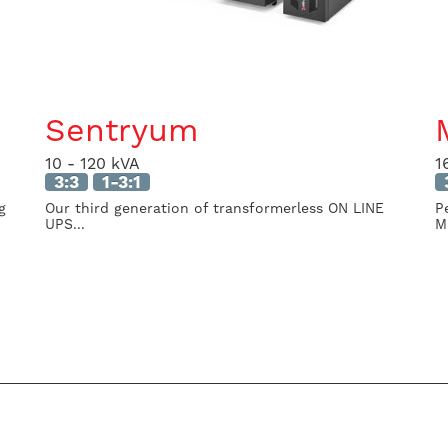
Sentryum
10 - 120 kVA
1
3:3
1-3:1
g
Our third generation of transformerless ON LINE
P
UPS...
M