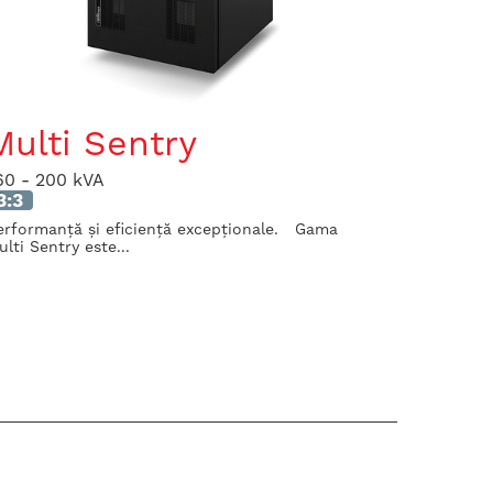
Multi Sentry
60 - 200 kVA
3:3
erformanță și eficiență excepționale. Gama
ulti Sentry este...