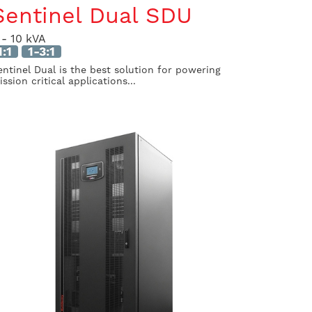
Sentinel Dual SDU
 - 10 kVA
1:1
1-3:1
entinel Dual is the best solution for powering
ssion critical applications...