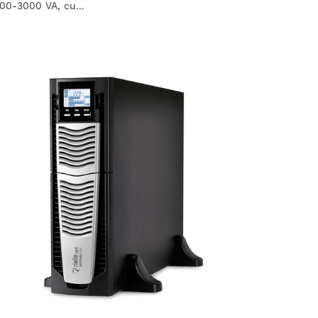
100-3000 VA, cu...