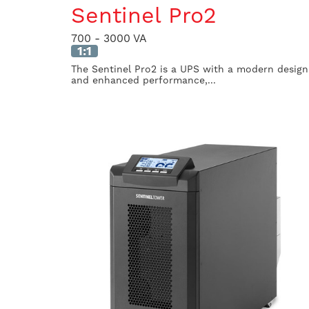
Sentinel Pro2
700 - 3000 VA
1:1
The Sentinel Pro2 is a UPS with a modern design
and enhanced performance,...