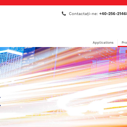
Contactaţi-ne:
+40-256-2146
Applications
Pr
E