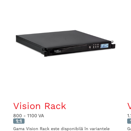
Vision Rack
800 - 1100 VA
1
1:1
Gama Vision Rack este disponibilă în variantele
G