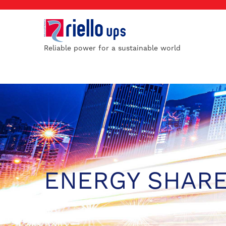
Reliable power for a sustainable world
ENERGY SHAR