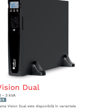
Vision Dual
.1 - 3 kVA
1:1
ama Vision Dual este disponibilă în variantele