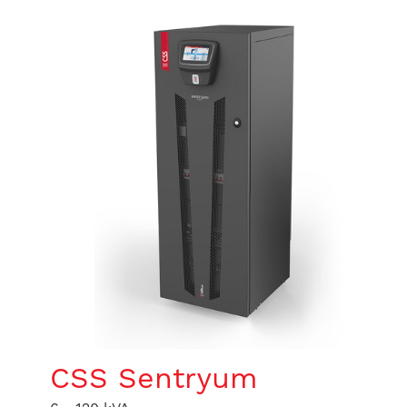
CSS Sentryum