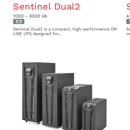
Sentinel Dual2
1000 - 3000 VA
4
1:1
Sentinel Dual2 is a compact, high-performance ON
S
LINE UPS designed for...
mi