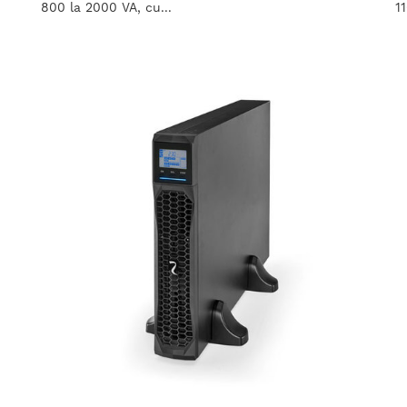
800 la 2000 VA, cu...
1