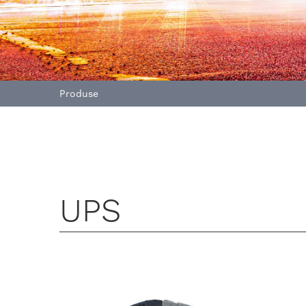
Produse
UPS