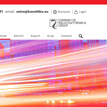
81
email:
sales@banattika.eu
Romania
Login
oduse
Servicii
Suport
Grup
Contact