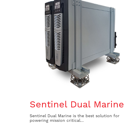
Sentinel Dual Marine
Sentinel Dual Marine is the best solution for
powering mission critical...