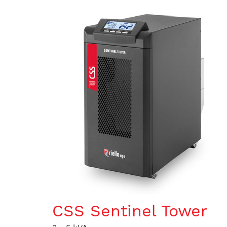
CSS Sentinel Tower