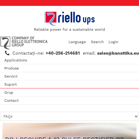
Reliable power for a sustainable world
Language
Search
Login
Contactaţi-ne:
+40-256-214681
email:
sales@banattika.eu
Applications
Produse
Servicii
Suport
Grup
Contact