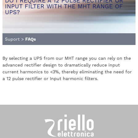
DO I REQUIRE A 12 PULSE RECTIFIER OR
INPUT FILTER WITH THE MHT RANGE OF
UPS?
Suport
>
FAQs
By selecting a UPS from our MHT range you can rely on the
advanced rectifier design to dramatically reduce input
current harmonics to <3%, thereby eliminating the need for
a 12 pulse rectifier or Input harmonic filters.